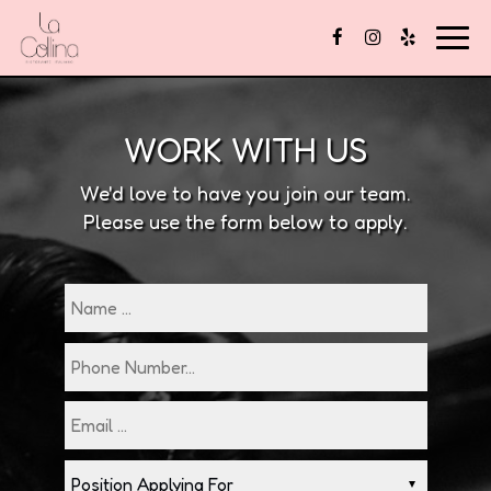
Togg
navig
WORK WITH US
We'd love to have you join our team.
Please use the form below to apply.